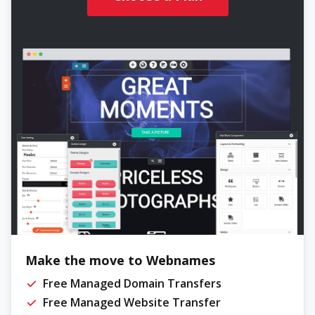
Make the move to Webnames
Free Managed Domain Transfers
Free Managed Website Transfer