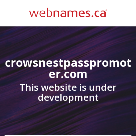
crowsnestpasspromot
er.com
This website is under
development