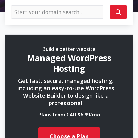
Build a better website
Managed WordPress
Hosting
Get fast, secure, managed hosting,
including an easy-to-use WordPress
Website Builder to design like a
professional.
Plans from CAD $6.99/mo
Choose a Plan