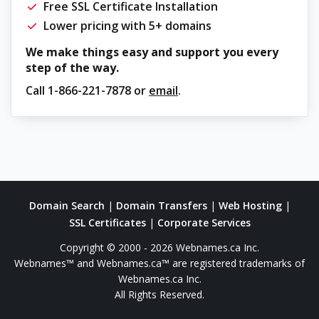
Free SSL Certificate Installation
Lower pricing with 5+ domains
We make things easy and support you every
step of the way.
Call
1-866-221-7878
or
email
.
Domain Search
|
Domain Transfers
|
Web Hosting
|
SSL Certificates
|
Corporate Services
Copyright © 2000 - 2026 Webnames.ca Inc.
Webnames™ and Webnames.ca™ are registered trademarks of
Webnames.ca Inc.
All Rights Reserved.