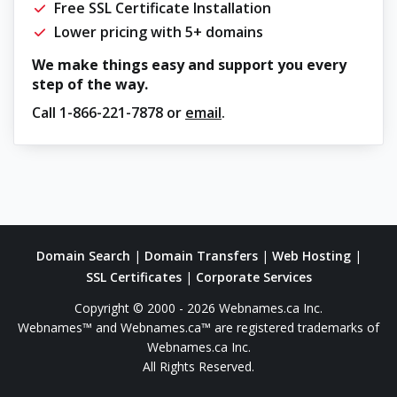
Free SSL Certificate Installation
Lower pricing with 5+ domains
We make things easy and support you every
step of the way.
Call
1-866-221-7878
or
email
.
Domain Search
|
Domain Transfers
|
Web Hosting
|
SSL Certificates
|
Corporate Services
Copyright © 2000 - 2026 Webnames.ca Inc.
Webnames™ and Webnames.ca™ are registered trademarks of
Webnames.ca Inc.
All Rights Reserved.