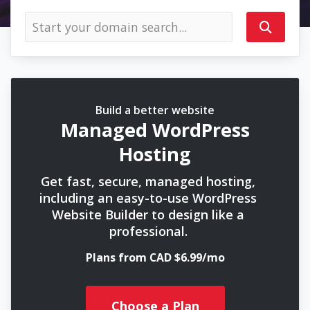
Build a better website
Managed WordPress
Hosting
Get fast, secure, managed hosting,
including an easy-to-use WordPress
Website Builder to design like a
professional.
Plans from CAD $6.99/mo
Choose a Plan