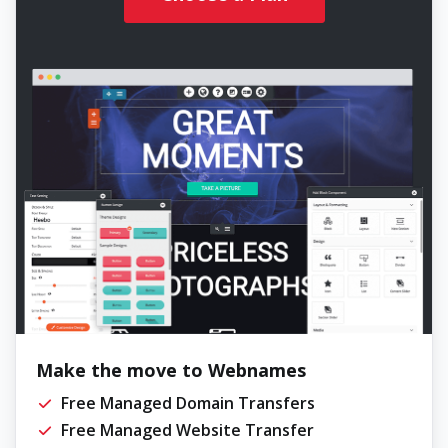
Make the move to Webnames
Free Managed Domain Transfers
Free Managed Website Transfer