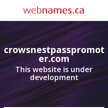
crowsnestpasspromot
er.com
This website is under
development